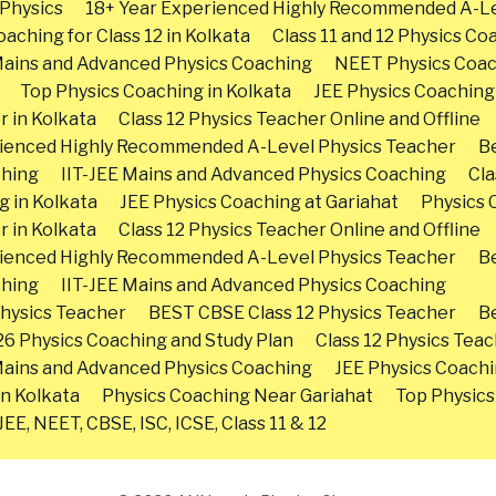
Physics
18+ Year Experienced Highly Recommended A-Le
aching for Class 12 in Kolkata
Class 11 and 12 Physics Co
Mains and Advanced Physics Coaching
NEET Physics Coa
Top Physics Coaching in Kolkata
JEE Physics Coaching
r in Kolkata
Class 12 Physics Teacher Online and Offline
rienced Highly Recommended A-Level Physics Teacher
Be
ching
IIT-JEE Mains and Advanced Physics Coaching
Cla
g in Kolkata
JEE Physics Coaching at Gariahat
Physics 
r in Kolkata
Class 12 Physics Teacher Online and Offline
rienced Highly Recommended A-Level Physics Teacher
Be
ching
IIT-JEE Mains and Advanced Physics Coaching
hysics Teacher
BEST CBSE Class 12 Physics Teacher
Be
26 Physics Coaching and Study Plan
Class 12 Physics Teac
Mains and Advanced Physics Coaching
JEE Physics Coachi
in Kolkata
Physics Coaching Near Gariahat
Top Physics
EE, NEET, CBSE, ISC, ICSE, Class 11 & 12