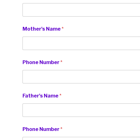
y
Mother's Name
*
o
u
N
u
m
b
Phone Number
*
e
r
M
o
t
h
Father's Name
*
e
r
'
s
Phone Number
*