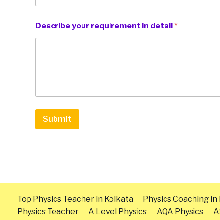
Describe your requirement in detail
*
Submit
Top Physics Teacher in Kolkata
Physics Coaching in
Physics Teacher
A Level Physics
AQA Physics
A