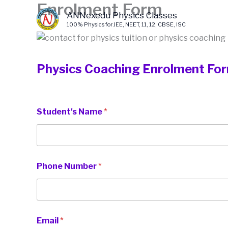
Enrolment Form
Skip
ANNexedu Physics Classes
to
100% Physics for JEE, NEET, 11, 12, CBSE, ISC
content
Physics Coaching Enrolment Fo
Student's Name
*
Phone Number
*
Email
*