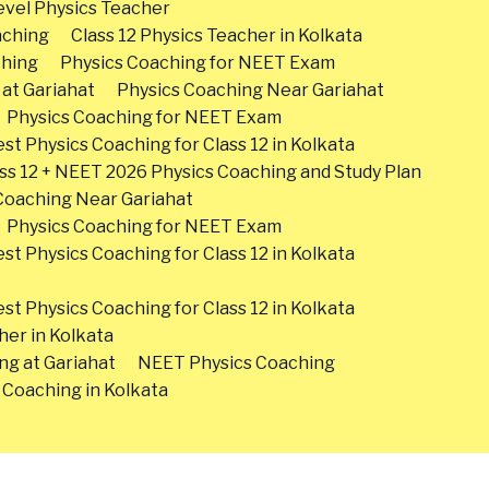
vel Physics Teacher
aching
Class 12 Physics Teacher in Kolkata
ching
Physics Coaching for NEET Exam
 at Gariahat
Physics Coaching Near Gariahat
Physics Coaching for NEET Exam
st Physics Coaching for Class 12 in Kolkata
ss 12 + NEET 2026 Physics Coaching and Study Plan
Coaching Near Gariahat
Physics Coaching for NEET Exam
st Physics Coaching for Class 12 in Kolkata
st Physics Coaching for Class 12 in Kolkata
her in Kolkata
ng at Gariahat
NEET Physics Coaching
 Coaching in Kolkata