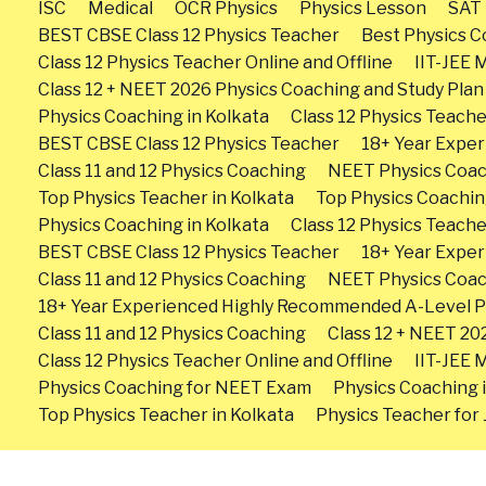
ISC
Medical
OCR Physics
Physics Lesson
SAT 
BEST CBSE Class 12 Physics Teacher
Best Physics Co
Class 12 Physics Teacher Online and Offline
IIT-JEE 
Class 12 + NEET 2026 Physics Coaching and Study Plan
Physics Coaching in Kolkata
Class 12 Physics Teache
BEST CBSE Class 12 Physics Teacher
18+ Year Expe
Class 11 and 12 Physics Coaching
NEET Physics Coa
Top Physics Teacher in Kolkata
Top Physics Coachin
Physics Coaching in Kolkata
Class 12 Physics Teache
BEST CBSE Class 12 Physics Teacher
18+ Year Expe
Class 11 and 12 Physics Coaching
NEET Physics Coa
18+ Year Experienced Highly Recommended A-Level P
Class 11 and 12 Physics Coaching
Class 12 + NEET 20
Class 12 Physics Teacher Online and Offline
IIT-JEE 
Physics Coaching for NEET Exam
Physics Coaching 
Top Physics Teacher in Kolkata
Physics Teacher for J