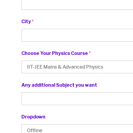
City
*
Choose Your Physics Course
*
Any additional Subject you want
Dropdown