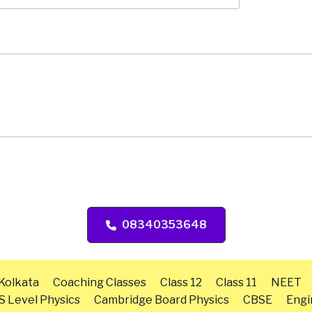
08340353648
 Kolkata
Coaching Classes
Class 12
Class 11
NEET
S Level Physics
Cambridge Board Physics
CBSE
Engi