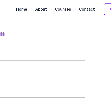
Home
About
Courses
Contact
rm