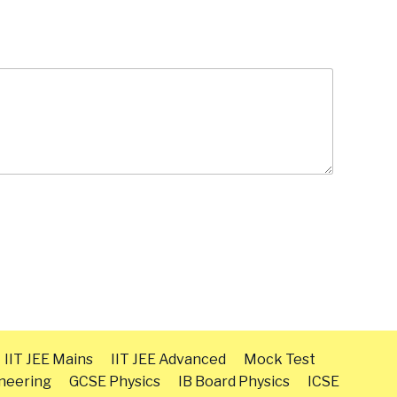
IIT JEE Mains
IIT JEE Advanced
Mock Test
neering
GCSE Physics
IB Board Physics
ICSE